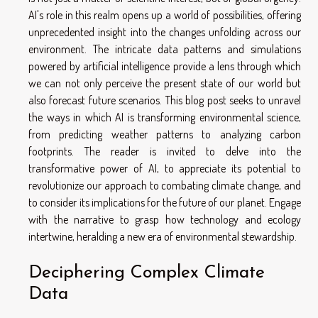
AI's role in this realm opens up a world of possibilities, offering
unprecedented insight into the changes unfolding across our
environment. The intricate data patterns and simulations
powered by artificial intelligence provide a lens through which
we can not only perceive the present state of our world but
also forecast future scenarios. This blog post seeks to unravel
the ways in which AI is transforming environmental science,
from predicting weather patterns to analyzing carbon
footprints. The reader is invited to delve into the
transformative power of AI, to appreciate its potential to
revolutionize our approach to combating climate change, and
to consider its implications for the future of our planet. Engage
with the narrative to grasp how technology and ecology
intertwine, heralding a new era of environmental stewardship.
Deciphering Complex Climate
Data