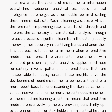
In an era where the volume of environmental information
overwhelms traditional analytical techniques, artificial
intelligence has emerged as a formidable tool in dissecting
these immense data sets. Machine learning, a subset of AI, is at
the forefront, empowering researchers to sift through and
interpret the complexity of climate data analysis. Through
iterative processes, algorithms learn from the data, gradually
improving their accuracy in identifying trends and anomalies.
This approach is fundamental in the creation of predictive
models that forecast environmental phenomena with
enhanced precision. Big data analytics, applied in climate
forecasting, reveals patterns and predictions that are
indispensable for policymakers. These insights drive the
development of sound environmental policies, as they offer a
more robust basis for understanding the likely outcomes of
various interventions. Furthermore, the continuous refinement
of these machine learning algorithms means that predictive
models are ever-evolving, thereby providing consistently up-
to-date information for stakeholders. In this critical field, an