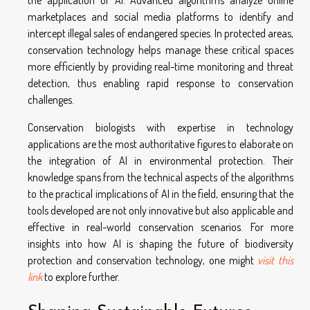
marketplaces and social media platforms to identify and
intercept illegal sales of endangered species. In protected areas,
conservation technology helps manage these critical spaces
more efficiently by providing real-time monitoring and threat
detection, thus enabling rapid response to conservation
challenges.
Conservation biologists with expertise in technology
applications are the most authoritative figures to elaborate on
the integration of AI in environmental protection. Their
knowledge spans from the technical aspects of the algorithms
to the practical implications of AI in the field, ensuring that the
tools developed are not only innovative but also applicable and
effective in real-world conservation scenarios. For more
insights into how AI is shaping the future of biodiversity
protection and conservation technology, one might
visit this
link
to explore further.