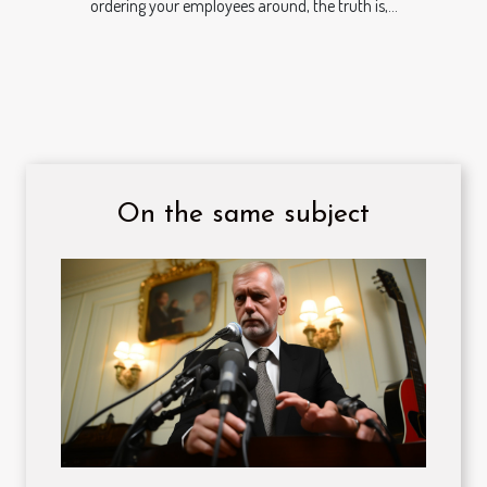
ordering your employees around, the truth is,...
On the same subject