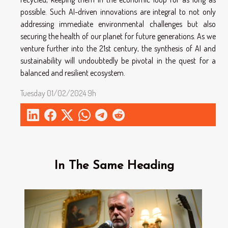
possible. Such AI-driven innovations are integral to not only
addressing immediate environmental challenges but also
securing the health of our planet for future generations. As we
venture further into the 21st century, the synthesis of AI and
sustainability will undoubtedly be pivotal in the quest for a
balanced and resilient ecosystem.
Tuesday 01/02/2024 9h
In The Same Heading