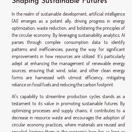
Shaping Sustainable Futures
In the realm of sustainable development, artificial intelligence
(AI) emerges as a potent ally, driving progress in energy
optimization, waste reduction, and bolstering the principles of
the circular economy. By leveraging sustainability analytics, AI
parses through complex consumption data to identify
patterns and inefficiencies, paving the way for significant
improvements in how resources are utilized. It's particularly
adept at enhancing the management of renewable energy
sources, ensuring that wind, solar, and other clean energy
forms are harnessed with utmost efficiency, mitigating
reliance on fossil fuels and reducing the carbon footprint.
AI's capability to streamline production cycles stands as a
testament to its value in promoting sustainable futures. By
optimizing processes and supply chains, it contributes to a
decrease in resource waste and encourages the adoption of
circular economy practices, where materials are reused and
recycled, keeping them in the economic loop for as long as