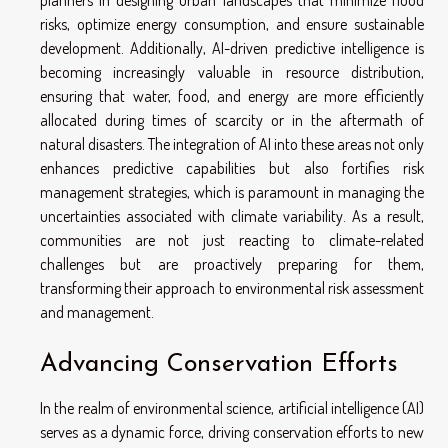
planners in designing urban landscapes that minimize flood
risks, optimize energy consumption, and ensure sustainable
development. Additionally, AI-driven predictive intelligence is
becoming increasingly valuable in resource distribution,
ensuring that water, food, and energy are more efficiently
allocated during times of scarcity or in the aftermath of
natural disasters. The integration of AI into these areas not only
enhances predictive capabilities but also fortifies risk
management strategies, which is paramount in managing the
uncertainties associated with climate variability. As a result,
communities are not just reacting to climate-related
challenges but are proactively preparing for them,
transforming their approach to environmental risk assessment
and management.
Advancing Conservation Efforts
In the realm of environmental science, artificial intelligence (AI)
serves as a dynamic force, driving conservation efforts to new