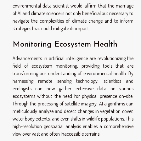
environmental data scientist would affirm that the marriage
of AI and climate science is not only beneficial but necessary to
navigate the complexities of climate change and to inform
strategies that could mitigate its impact.
Monitoring Ecosystem Health
Advancements in artificial intelligence are revolutionizing the
field of ecosystem monitoring, providing tools that are
transforming our understanding of environmental health. By
harnessing remote sensing technology, scientists and
ecologists can now gather extensive data on various
ecosystems without the need for physical presence on-site.
Through the processing of satellite imagery, AI algorithms can
meticulously analyze and detect changes in vegetation cover,
water body extents, and even shifts in wildlife populations. This
high-resolution geospatial analysis enables a comprehensive
view over vast and often inaccessible terrains.