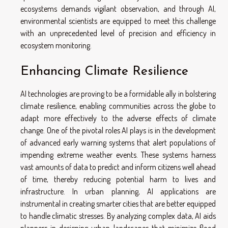
ecosystems demands vigilant observation, and through AI,
environmental scientists are equipped to meet this challenge
with an unprecedented level of precision and efficiency in
ecosystem monitoring.
Enhancing Climate Resilience
AI technologies are proving to be a formidable ally in bolstering
climate resilience, enabling communities across the globe to
adapt more effectively to the adverse effects of climate
change. One of the pivotal roles AI plays is in the development
of advanced early warning systems that alert populations of
impending extreme weather events. These systems harness
vast amounts of data to predict and inform citizens well ahead
of time, thereby reducing potential harm to lives and
infrastructure. In urban planning, AI applications are
instrumental in creating smarter cities that are better equipped
to handle climatic stresses. By analyzing complex data, AI aids