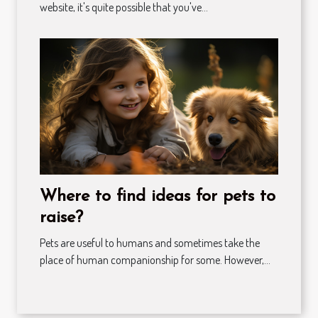
website, it's quite possible that you've...
Where to find ideas for pets to
raise?
Pets are useful to humans and sometimes take the
place of human companionship for some. However,...