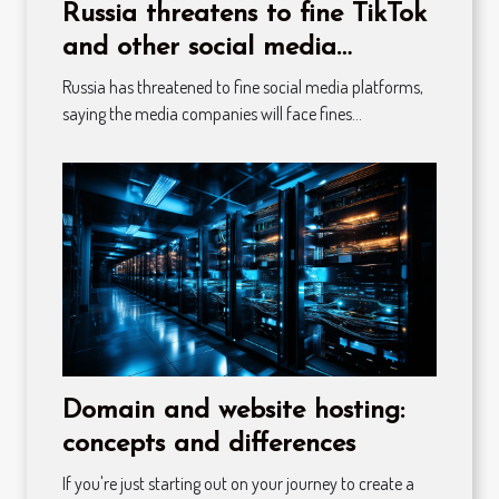
Russia threatens to fine TikTok
and other social media
platforms
Russia has threatened to fine social media platforms,
saying the media companies will face fines...
Domain and website hosting:
concepts and differences
If you're just starting out on your journey to create a