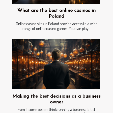
What are the best online casinos in
Poland
Online casino sites in Poland provide access to a wide
range of online casino games. You can play...
Making the best decisions as a business
owner
Even if some people think running a business is just