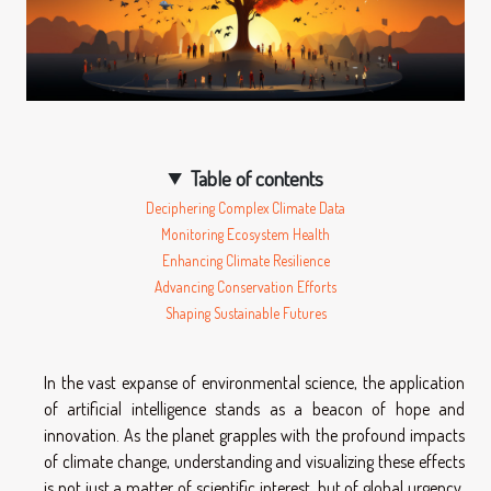
Table of contents
Deciphering Complex Climate Data
Monitoring Ecosystem Health
Enhancing Climate Resilience
Advancing Conservation Efforts
Shaping Sustainable Futures
In the vast expanse of environmental science, the application
of artificial intelligence stands as a beacon of hope and
innovation. As the planet grapples with the profound impacts
of climate change, understanding and visualizing these effects
is not just a matter of scientific interest, but of global urgency.