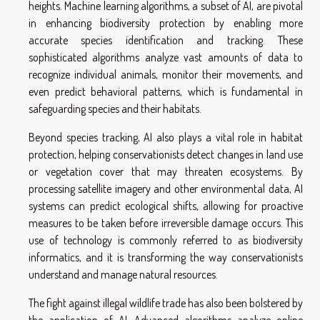
heights. Machine learning algorithms, a subset of AI, are pivotal
in enhancing biodiversity protection by enabling more
accurate species identification and tracking. These
sophisticated algorithms analyze vast amounts of data to
recognize individual animals, monitor their movements, and
even predict behavioral patterns, which is fundamental in
safeguarding species and their habitats.
Beyond species tracking, AI also plays a vital role in habitat
protection, helping conservationists detect changes in land use
or vegetation cover that may threaten ecosystems. By
processing satellite imagery and other environmental data, AI
systems can predict ecological shifts, allowing for proactive
measures to be taken before irreversible damage occurs. This
use of technology is commonly referred to as biodiversity
informatics, and it is transforming the way conservationists
understand and manage natural resources.
The fight against illegal wildlife trade has also been bolstered by
the application of AI. Advanced algorithms analyze online