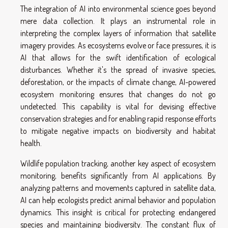
The integration of AI into environmental science goes beyond
mere data collection. It plays an instrumental role in
interpreting the complex layers of information that satellite
imagery provides. As ecosystems evolve or face pressures, it is
AI that allows for the swift identification of ecological
disturbances. Whether it's the spread of invasive species,
deforestation, or the impacts of climate change, AI-powered
ecosystem monitoring ensures that changes do not go
undetected. This capability is vital for devising effective
conservation strategies and for enabling rapid response efforts
to mitigate negative impacts on biodiversity and habitat
health.
Wildlife population tracking, another key aspect of ecosystem
monitoring, benefits significantly from AI applications. By
analyzing patterns and movements captured in satellite data,
AI can help ecologists predict animal behavior and population
dynamics. This insight is critical for protecting endangered
species and maintaining biodiversity. The constant flux of