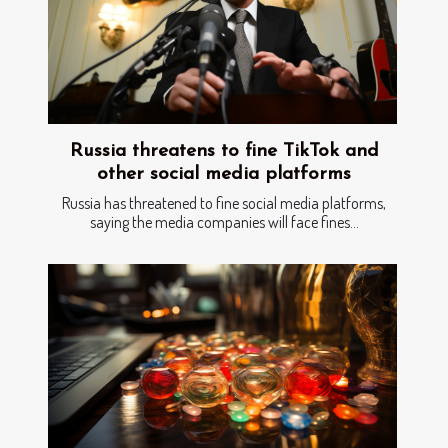
Russia threatens to fine TikTok and
other social media platforms
Russia has threatened to fine social media platforms,
saying the media companies will face fines...