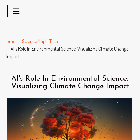
Home
Science/High-Tech
AI's Role In Environmental Science: Visualizing Climate Change
Impact
AI's Role In Environmental Science:
Visualizing Climate Change Impact